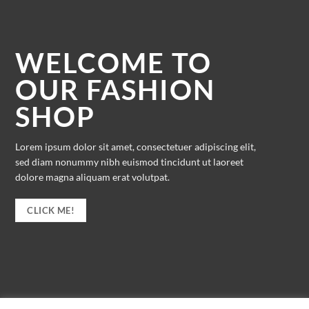
WELCOME TO
OUR FASHION
SHOP
Lorem ipsum dolor sit amet, consectetuer adipiscing elit,
sed diam nonummy nibh euismod tincidunt ut laoreet
dolore magna aliquam erat volutpat.
CLICK ME!